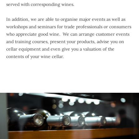
served with corresponding wines.
In addition, we are able to organise major events as well as
workshops and seminars for trade professionals or consumers
who appreciate good wine. We can arrange customer events
and training courses, present your products, advise you on
cellar equipment and even give you a valuation of the
contents of your wine cellar.