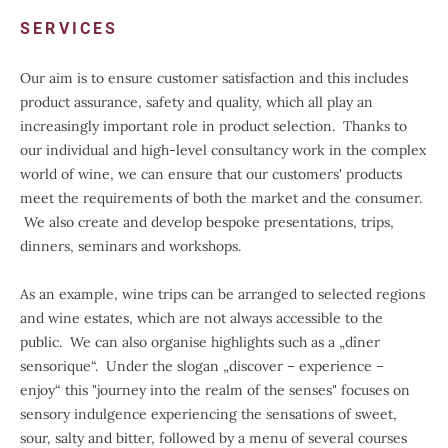
SERVICES
Our aim is to ensure customer satisfaction and this includes
product assurance, safety and quality, which all play an
increasingly important role in product selection. Thanks to
our individual and high-level consultancy work in the complex
world of wine, we can ensure that our customers' products
meet the requirements of both the market and the consumer.
We also create and develop bespoke presentations, trips,
dinners, seminars and workshops.
As an example, wine trips can be arranged to selected regions
and wine estates, which are not always accessible to the
public. We can also organise highlights such as a „dîner
sensorique“. Under the slogan „discover – experience –
enjoy“ this "journey into the realm of the senses" focuses on
sensory indulgence experiencing the sensations of sweet,
sour, salty and bitter, followed by a menu of several courses